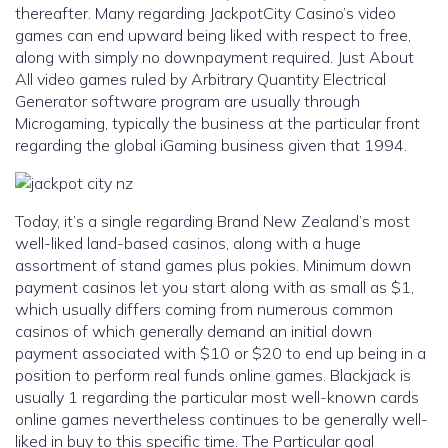
thereafter. Many regarding JackpotCity Casino’s video
games can end upward being liked with respect to free,
along with simply no downpayment required. Just About
All video games ruled by Arbitrary Quantity Electrical
Generator software program are usually through
Microgaming, typically the business at the particular front
regarding the global iGaming business given that 1994.
Today, it’s a single regarding Brand New Zealand’s most
well-liked land-based casinos, along with a huge
assortment of stand games plus pokies. Minimum down
payment casinos let you start along with as small as $1,
which usually differs coming from numerous common
casinos of which generally demand an initial down
payment associated with $10 or $20 to end up being in a
position to perform real funds online games. Blackjack is
usually 1 regarding the particular most well-known cards
online games nevertheless continues to be generally well-
liked in buy to this specific time. The Particular goal