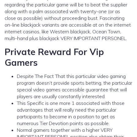
regarding the particular game will be to beat the supplier
along with a palm associated with twenty-one (or as
close as possible) without proceeding bust. Fascinating
on-line blackjack variants are accessible at on the internet
internet casinos, like Western blackjack, Ocean Town,
multi-hand plus blackjack VERY IMPORTANT PERSONEL.
Private Reward For Vip
Gamers
Despite The Fact That this particular video gaming
program doesn’t provide sports betting, the particular
special video games accessible guarantee that will
players are usually constantly interested.
This Specific is one more 1 associated with those
advantages that will really need the particular
participants to become in a position to get as
numerous Tier Devotion points as possible.
Normal gamers together with a higher VERY
IMPORTANT PERSONEL position also obtain their