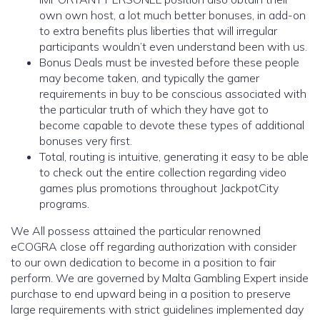
own own host, a lot much better bonuses, in add-on
to extra benefits plus liberties that will irregular
participants wouldn’t even understand been with us.
Bonus Deals must be invested before these people
may become taken, and typically the gamer
requirements in buy to be conscious associated with
the particular truth of which they have got to
become capable to devote these types of additional
bonuses very first.
Total, routing is intuitive, generating it easy to be able
to check out the entire collection regarding video
games plus promotions throughout JackpotCity
programs.
We All possess attained the particular renowned
eCOGRA close off regarding authorization with consider
to our own dedication to become in a position to fair
perform. We are governed by Malta Gambling Expert inside
purchase to end upward being in a position to preserve
large requirements with strict guidelines implemented day