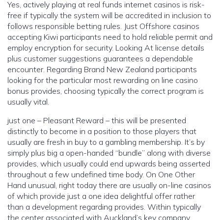
Yes, actively playing at real funds internet casinos is risk-
free if typically the system will be accredited in inclusion to
follows responsible betting rules. Just Offshore casinos
accepting Kiwi participants need to hold reliable permit and
employ encryption for security. Looking At license details
plus customer suggestions guarantees a dependable
encounter. Regarding Brand New Zealand participants
looking for the particular most rewarding on line casino
bonus provides, choosing typically the correct program is
usually vital.
just one – Pleasant Reward – this will be presented
distinctly to become in a position to those players that
usually are fresh in buy to a gambling membership. It’s by
simply plus big a open-handed “bundle” along with diverse
provides, which usually could end upwards being asserted
throughout a few undefined time body. On One Other
Hand unusual, right today there are usually on-line casinos
of which provide just a one idea delightful offer rather
than a development regarding provides. Within typically
the center associated with Auckland’s key company