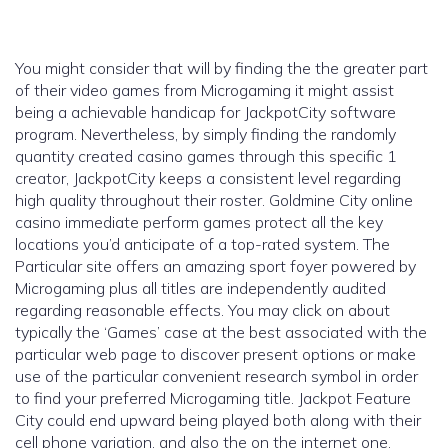
You might consider that will by finding the the greater part
of their video games from Microgaming it might assist
being a achievable handicap for JackpotCity software
program. Nevertheless, by simply finding the randomly
quantity created casino games through this specific 1
creator, JackpotCity keeps a consistent level regarding
high quality throughout their roster. Goldmine City online
casino immediate perform games protect all the key
locations you’d anticipate of a top-rated system. The
Particular site offers an amazing sport foyer powered by
Microgaming plus all titles are independently audited
regarding reasonable effects. You may click on about
typically the ‘Games’ case at the best associated with the
particular web page to discover present options or make
use of the particular convenient research symbol in order
to find your preferred Microgaming title. Jackpot Feature
City could end upward being played both along with their
cell phone variation, and also the on the internet one.