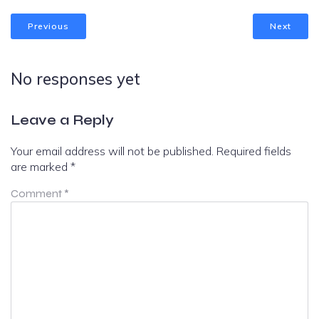
Previous
Next
No responses yet
Leave a Reply
Your email address will not be published.
Required fields
are marked
*
Comment
*