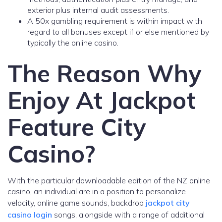
exterior plus internal audit assessments.
A 50x gambling requirement is within impact with
regard to all bonuses except if or else mentioned by
typically the online casino.
The Reason Why
Enjoy At Jackpot
Feature City
Casino?
With the particular downloadable edition of the NZ online
casino, an individual are in a position to personalize
velocity, online game sounds, backdrop
jackpot city
casino login
songs, alongside with a range of additional