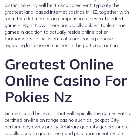
district, SkyCity will be 1 associated with typically the
greatest land-based internet casinos in NZ, together with
room for a lot more as in comparison to seven-hundred
gamers. Right Now There are usually pokies, table online
games in addition to actually reside online poker
tournaments, in inclusion to it’s our leading choose
regarding land-based casinos in the particular nation.
Greatest Online
Online Casino For
Pokies Nz
Gamers could believe in that will typically the games with a
certified on-line on range casino such as Jackpot City
perform pay away pretty. Arbitrary quantity generator are
usually used to guarantee good plus translucent results.