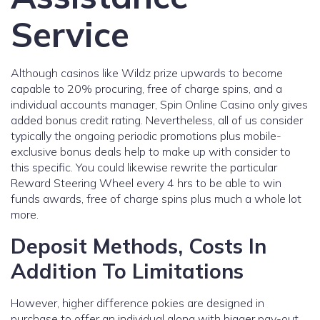
Service
Although casinos like Wildz prize upwards to become
capable to 20% procuring, free of charge spins, and a
individual accounts manager, Spin Online Casino only gives
added bonus credit rating. Nevertheless, all of us consider
typically the ongoing periodic promotions plus mobile-
exclusive bonus deals help to make up with consider to
this specific. You could likewise rewrite the particular
Reward Steering Wheel every 4 hrs to be able to win
funds awards, free of charge spins plus much a whole lot
more.
Deposit Methods, Costs In
Addition To Limitations
However, higher difference pokies are designed in
purchase to offer an individual along with bigger pay-out