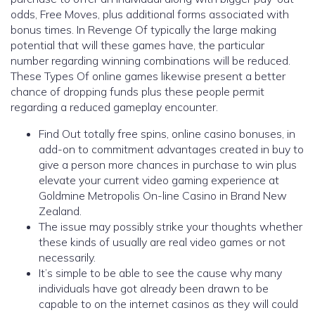
odds, Free Moves, plus additional forms associated with
bonus times. In Revenge Of typically the large making
potential that will these games have, the particular
number regarding winning combinations will be reduced.
These Types Of online games likewise present a better
chance of dropping funds plus these people permit
regarding a reduced gameplay encounter.
Find Out totally free spins, online casino bonuses, in
add-on to commitment advantages created in buy to
give a person more chances in purchase to win plus
elevate your current video gaming experience at
Goldmine Metropolis On-line Casino in Brand New
Zealand.
The issue may possibly strike your thoughts whether
these kinds of usually are real video games or not
necessarily.
It’s simple to be able to see the cause why many
individuals have got already been drawn to be
capable to on the internet casinos as they will could