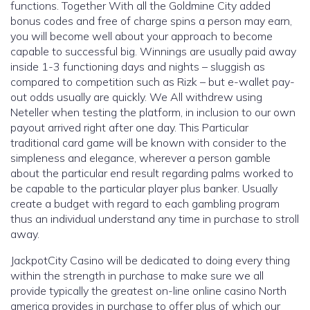
functions. Together With all the Goldmine City added
bonus codes and free of charge spins a person may earn,
you will become well about your approach to become
capable to successful big. Winnings are usually paid away
inside 1-3 functioning days and nights – sluggish as
compared to competition such as Rizk – but e-wallet pay-
out odds usually are quickly. We All withdrew using
Neteller when testing the platform, in inclusion to our own
payout arrived right after one day. This Particular
traditional card game will be known with consider to the
simpleness and elegance, wherever a person gamble
about the particular end result regarding palms worked to
be capable to the particular player plus banker. Usually
create a budget with regard to each gambling program
thus an individual understand any time in purchase to stroll
away.
JackpotCity Casino will be dedicated to doing every thing
within the strength in purchase to make sure we all
provide typically the greatest on-line online casino North
america provides in purchase to offer plus of which our