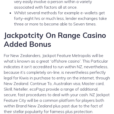
very easily involve a person within a variety
associated with factors all at once.
Whilst several methods for example e-wallets get
forty-eight hrs or much less, lender exchanges take
three or more to become able to Seven times.
Jackpotcity On Range Casino
Added Bonus
For New Zealanders, Jackpot Feature Metropolis will be
what’s known as a great “offshore casino”. This Particular
indicates it isn’t accredited to run within NZ, nevertheless,
because it’s completely on-line, is nevertheless perfectly
legal for Kiwis in purchase to entry on the internet, through
New Zealand. Continue To, Australian visa, Master card,
Skrill, Neteller, ecoPayz provide a range of additional,
secure, fast procedures to deal with your cash. NZ Jackpot
Feature City will be a common platform for players both
within Brand New Zealand plus past due to the fact of
their stellar popularity for fairness plus protection.