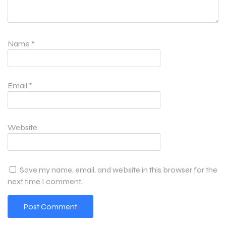
Name
*
Email
*
Website
Save my name, email, and website in this browser for the
next time I comment.