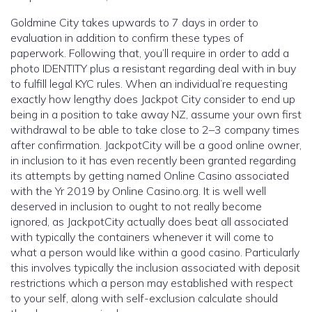
Goldmine City takes upwards to 7 days in order to
evaluation in addition to confirm these types of
paperwork. Following that, you’ll require in order to add a
photo IDENTITY plus a resistant regarding deal with in buy
to fulfill legal KYC rules. When an individual’re requesting
exactly how lengthy does Jackpot City consider to end up
being in a position to take away NZ, assume your own first
withdrawal to be able to take close to 2–3 company times
after confirmation. JackpotCity will be a good online owner,
in inclusion to it has even recently been granted regarding
its attempts by getting named Online Casino associated
with the Yr 2019 by Online Casino.org. It is well well
deserved in inclusion to ought to not really become
ignored, as JackpotCity actually does beat all associated
with typically the containers whenever it will come to
what a person would like within a good casino. Particularly
this involves typically the inclusion associated with deposit
restrictions which a person may established with respect
to your self, along with self-exclusion calculate should