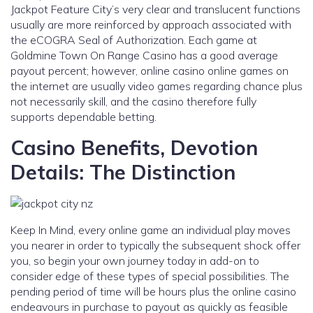
Jackpot Feature City’s very clear and translucent functions
usually are more reinforced by approach associated with
the eCOGRA Seal of Authorization. Each game at
Goldmine Town On Range Casino has a good average
payout percent; however, online casino online games on
the internet are usually video games regarding chance plus
not necessarily skill, and the casino therefore fully
supports dependable betting.
Casino Benefits, Devotion
Details: The Distinction
Keep In Mind, every online game an individual play moves
you nearer in order to typically the subsequent shock offer
you, so begin your own journey today in add-on to
consider edge of these types of special possibilities. The
pending period of time will be hours plus the online casino
endeavours in purchase to payout as quickly as feasible