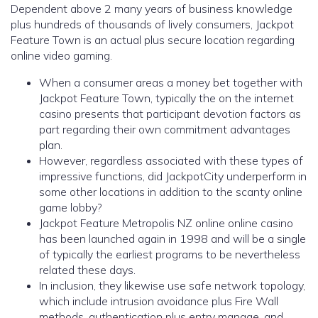
Dependent above 2 many years of business knowledge
plus hundreds of thousands of lively consumers, Jackpot
Feature Town is an actual plus secure location regarding
online video gaming.
When a consumer areas a money bet together with
Jackpot Feature Town, typically the on the internet
casino presents that participant devotion factors as
part regarding their own commitment advantages
plan.
However, regardless associated with these types of
impressive functions, did JackpotCity underperform in
some other locations in addition to the scanty online
game lobby?
Jackpot Feature Metropolis NZ online online casino
has been launched again in 1998 and will be a single
of typically the earliest programs to be nevertheless
related these days.
In inclusion, they likewise use safe network topology,
which include intrusion avoidance plus Fire Wall
methods, authentication plus entry manage, and