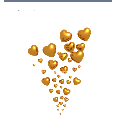
-
-
11 June 2025
9:52 am