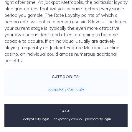
right after time. At Jackpot Metropolis, the particular loyalty
plan guarantees that will you acquire factors every single
period you gamble. The Rate Loyalty points of which a
person earn will notice a person rise via 6 levels. The larger
your current stage is, typically the even more attractive
your own bonus deals and offers are going to become
capable to acquire. If an individual usually are actively
playing frequently on Jackpot Feature Metropolis online
casino, an individual could amass numerous additional
benefits.
CATEGORIES:
Jackpotcity Casino 369
TAGS:
jackpot city login
jackpotcity casino
jackpotcity login