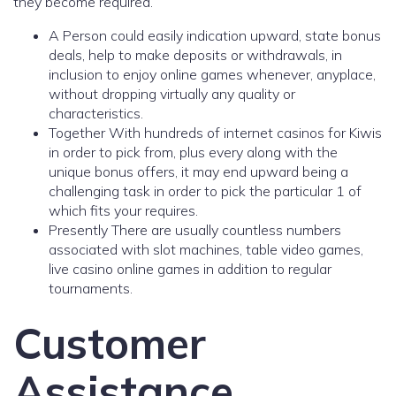
they become required.
A Person could easily indication upward, state bonus
deals, help to make deposits or withdrawals, in
inclusion to enjoy online games whenever, anyplace,
without dropping virtually any quality or
characteristics.
Together With hundreds of internet casinos for Kiwis
in order to pick from, plus every along with the
unique bonus offers, it may end upward being a
challenging task in order to pick the particular 1 of
which fits your requires.
Presently There are usually countless numbers
associated with slot machines, table video games,
live casino online games in addition to regular
tournaments.
Customer
Assistance