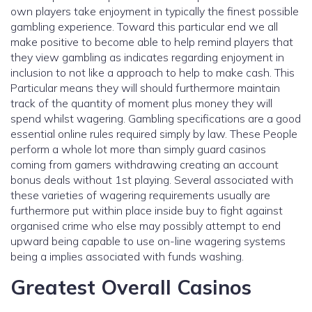
own players take enjoyment in typically the finest possible
gambling experience. Toward this particular end we all
make positive to become able to help remind players that
they view gambling as indicates regarding enjoyment in
inclusion to not like a approach to help to make cash. This
Particular means they will should furthermore maintain
track of the quantity of moment plus money they will
spend whilst wagering. Gambling specifications are a good
essential online rules required simply by law. These People
perform a whole lot more than simply guard casinos
coming from gamers withdrawing creating an account
bonus deals without 1st playing. Several associated with
these varieties of wagering requirements usually are
furthermore put within place inside buy to fight against
organised crime who else may possibly attempt to end
upward being capable to use on-line wagering systems
being a implies associated with funds washing.
Greatest Overall Casinos